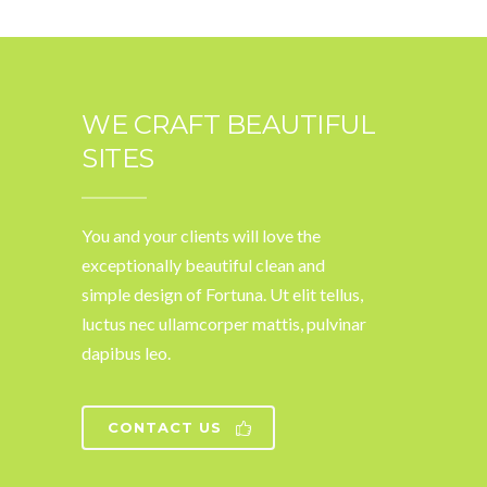
WE CRAFT BEAUTIFUL
SITES
You and your clients will love the
exceptionally beautiful clean and
simple design of Fortuna. Ut elit tellus,
luctus nec ullamcorper mattis, pulvinar
dapibus leo.
CONTACT US