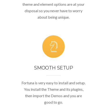
theme and element options are at your
disposal so you never have to worry
about being unique.
SMOOTH SETUP
Fortuna is very easy to install and setup.
You install the Theme and its plugins,
then import the Demos and you are
good to go.