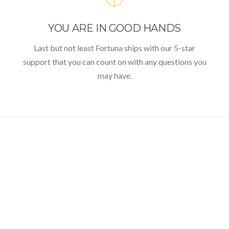
YOU ARE IN GOOD HANDS
Last but not least Fortuna ships with our 5-star
support that you can count on with any questions you
may have.