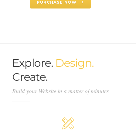
PURCHASE NOW
Explore.
Design.
Create.
Build your Website in a matter of minutes