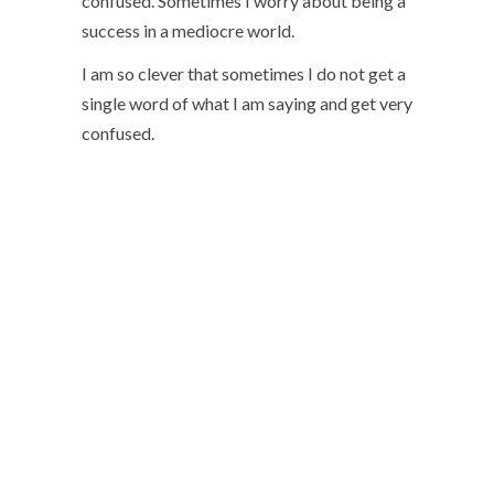
confused. Sometimes I worry about being a
success in a mediocre world.
I am so clever that sometimes I do not get a
single word of what I am saying and get very
confused.