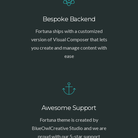
Bespoke Backend
Fortuna ships with a customized
version of Visual Composer that lets
you create and manage content with
ease
Awesome Support
Fortuna theme is created by
BlueOwlCreative Studio and we are
proud with our 5-star support