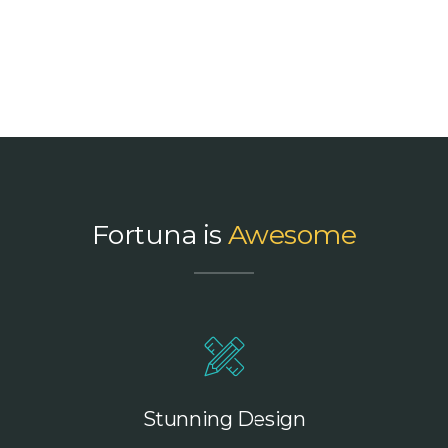
Fortuna is
Awesome
Stunning Design