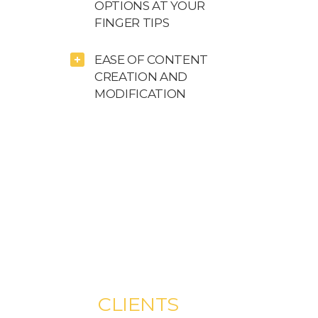
OPTIONS AT YOUR
FINGER TIPS
EASE OF CONTENT
CREATION AND
MODIFICATION
WHAT OUR
CLIENTS
SAY