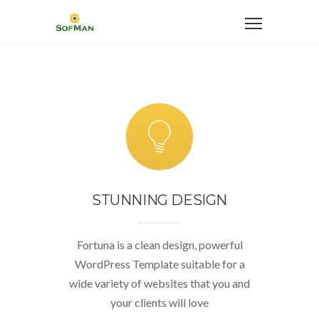
STUNNING DESIGN
Fortuna is a clean design, powerful
WordPress Template suitable for a
wide variety of websites that you and
your clients will love