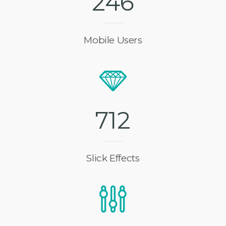
2
4
6
Mobile Users
7
1
2
Slick Effects