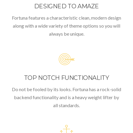
DESIGNED TO AMAZE
Fortuna features a characteristic clean, modern design
along with a wide variety of theme options so you will
always be unique.
TOP NOTCH FUNCTIONALITY
Do not be fooled by its looks. Fortuna has a rock-solid
backend functionality and is a heavy weight lifter by
all standards.