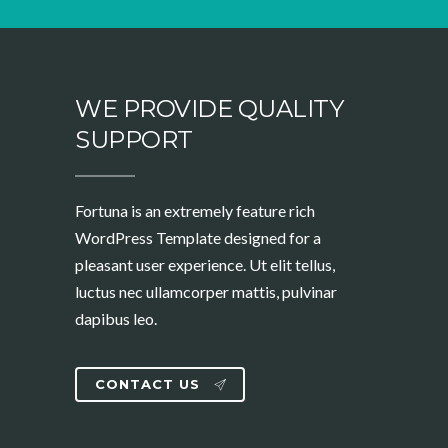
WE PROVIDE QUALITY
SUPPORT
Fortuna is an extremely feature rich
WordPress Template designed for a
pleasant user experience. Ut elit tellus,
luctus nec ullamcorper mattis, pulvinar
dapibus leo.
CONTACT US