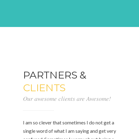
PARTNERS &
CLIENTS
Our awesome clients are Awesome!
I am so clever that sometimes I do not get a
single word of what I am saying and get very