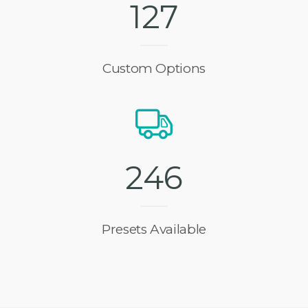
1
2
7
Custom Options
2
4
6
Presets Available