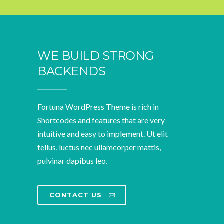
WE BUILD STRONG
BACKENDS
Fortuna WordPress Theme is rich in
Shortcodes and features that are very
intuitive and easy to implement. Ut elit
tellus, luctus nec ullamcorper mattis,
pulvinar dapibus leo.
CONTACT US