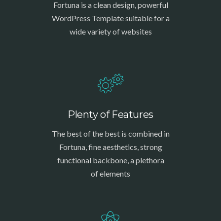
Fortuna is a clean design, powerful
WordPress Template suitable for a
wide variety of websites
Plenty of Features
The best of the best is combined in
Fortuna, fine aesthetics, strong
functional backbone, a plethora
of elements