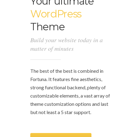
Your ultimate
WordPress
Theme
Build your website today in a
matter of minutes
The best of the best is combined in
Fortuna. It features fine aesthetics,
strong functional backend, plenty of
customizable elements, a vast array of
theme customization options and last
but not least a 5 star support.