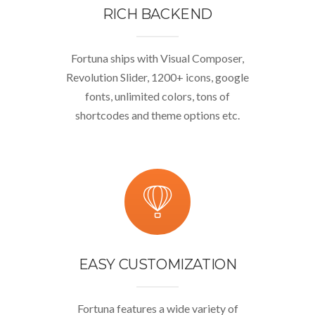
RICH BACKEND
Fortuna ships with Visual Composer,
Revolution Slider, 1200+ icons, google
fonts, unlimited colors, tons of
shortcodes and theme options etc.
EASY CUSTOMIZATION
Fortuna features a wide variety of