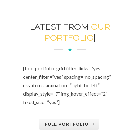
LATEST FROM
OUR
PORTFOLIO
|
[boc_portfolio_grid filter_links=”yes”
center_filter=”yes” spacing=”no_spacing”
css_items_animation=”right-to-left”
display_style=”7″ img_hover_effect=”2″
fixed_size=”yes”]
FULL PORTFOLIO