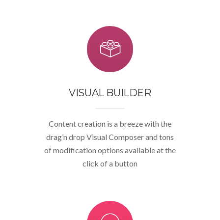
VISUAL BUILDER
Content creation is a breeze with the
drag’n drop Visual Composer and tons
of modification options available at the
click of a button