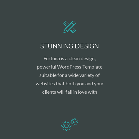
STUNNING DESIGN
Fortuna is a clean design,
powerful WordPress Template
suitable for a wide variety of
websites that both you and your
clients will fall in love with