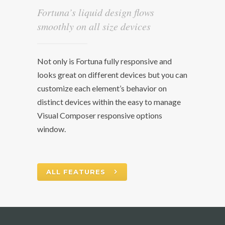
Fortuna’s liquid design flows
smoothly on all size devices
Not only is Fortuna fully responsive and
looks great on different devices but you can
customize each element’s behavior on
distinct devices within the easy to manage
Visual Composer responsive options
window.
ALL FEATURES