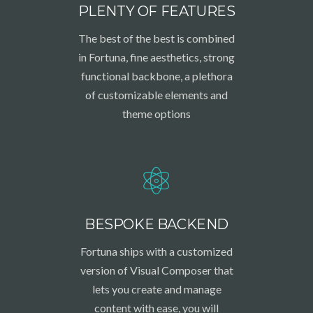
PLENTY OF FEATURES
The best of the best is combined
in Fortuna, fine aesthetics, strong
functional backbone, a plethora
of customizable elements and
theme options
BESPOKE BACKEND
Fortuna ships with a customized
version of Visual Composer that
lets you create and manage
content with ease, you will