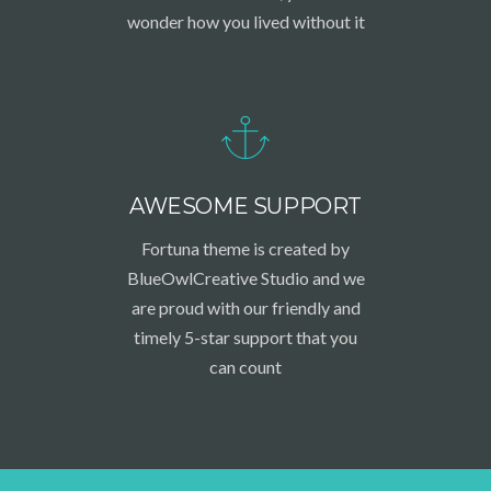
wonder how you lived without it
AWESOME SUPPORT
Fortuna theme is created by
BlueOwlCreative Studio and we
are proud with our friendly and
timely 5-star support that you
can count