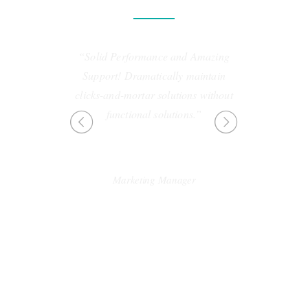
“Solid Performance and Amazing
“Professionally cultivate 
Support! Dramatically maintain
customer service with rob
clicks-and-mortar solutions without
Dynamically innovate r
functional solutions.”
leveling customer service f
the art customer serv
SEBASTIAN BROWN
Marketing Manager
LINDSAY FO
Designer