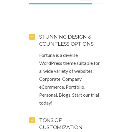
STUNNING DESIGN &
COUNTLESS OPTIONS
Fortuna is a diverse
WordPress theme suitable for
a wide variety of websites:
Corporate, Company,
eCommerce, Portfolio,
Personal, Blogs. Start our trial
today!
TONS OF
CUSTOMIZATION