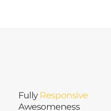
Fully
Responsive
Awesomeness