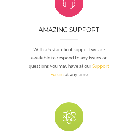
AMAZING SUPPORT
With a 5 star client support we are
available to respond to any issues or
questions you may have at our
Support
Forum
at any time