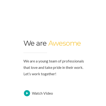
We are
Awesome
We are a young team of professionals
that love and take pride in their work.
Let’s work together!
Watch Video