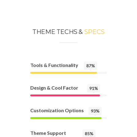
THEME TECHS &
SPECS
Tools & Functionality
87%
Design & Cool Factor
91%
Customization Options
93%
Theme Support
85%